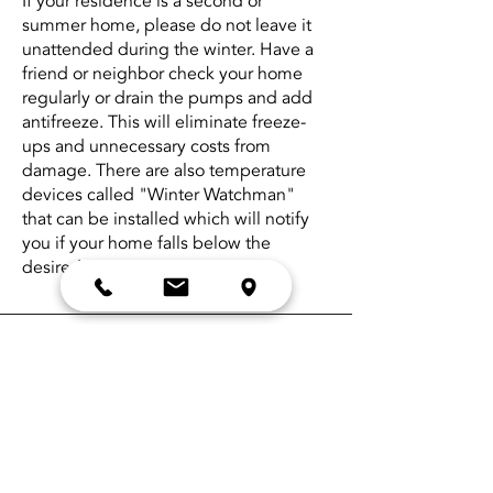
If your residence is a second or
summer home, please do not leave it
unattended during the winter. Have a
friend or neighbor check your home
regularly or drain the pumps and add
antifreeze. This will eliminate freeze-
ups and unnecessary costs from
damage. There are also temperature
devices called "Winter Watchman"
that can be installed which will notify
you if your home falls below the
desired set temperature.
If your furnace is not running, please try
the following before you call us. It
could save you money.
Check the thermostat settings
Make sure the emergency switch is on
Check circuit breakers
Physically check the amount of product