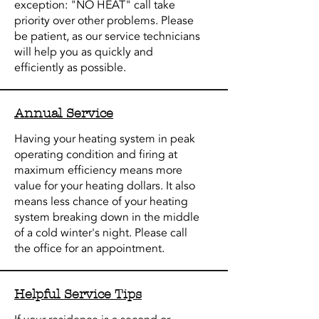
exception: "NO HEAT" call take
priority over other problems. Please
be patient, as our service technicians
will help you as quickly and
efficiently as possible.
Annual Service
Having your heating system in peak
operating condition and firing at
maximum efficiency means more
value for your heating dollars. It also
means less chance of your heating
system breaking down in the middle
of a cold winter's night. Please call
the office for an appointment.
Helpful Service Tips