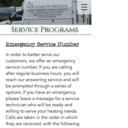
Service Programs
Emergency Service Number
In order to better serve our
customers, we offer an emergency
service number. If you are calling
after regular business hours, you will
reach our answering service and will
be prompted through a series of
options. If you have an emergency,
please leave a message for a service
technician who will be ready and
willing to serve your heating needs.
Calls are taken in the order in which
they are received, with the following